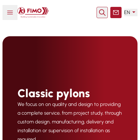
Back to home
Open or close menu
EN
Search
Contact
Classic pylons
We focus on on quality and design to providing
a complete service, from project study, through
custom design, manufacturing, delivery and
installation or supervision of installation as
required.