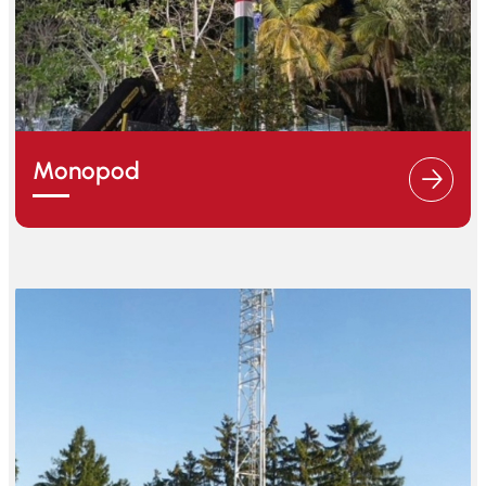
Monopod