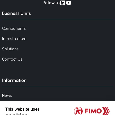
linkedin
yt
Follow us
Business Units
Components
Infrastructure
Solutions
Contact Us
Information
News
Event