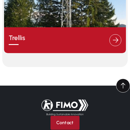
Trellis
Back to home
Contact